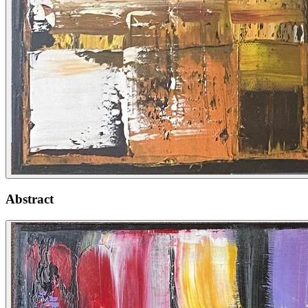
Abstract