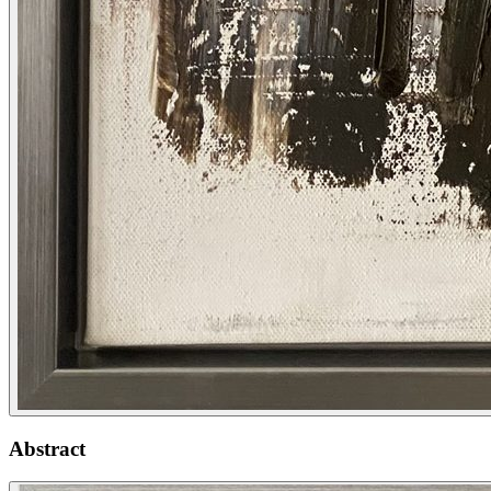
Abstract