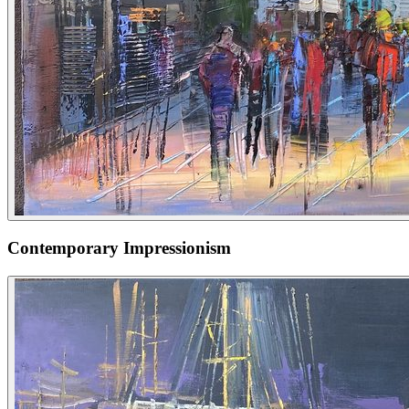
Contemporary Impressionism