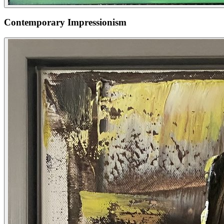
Contemporary Impressionism