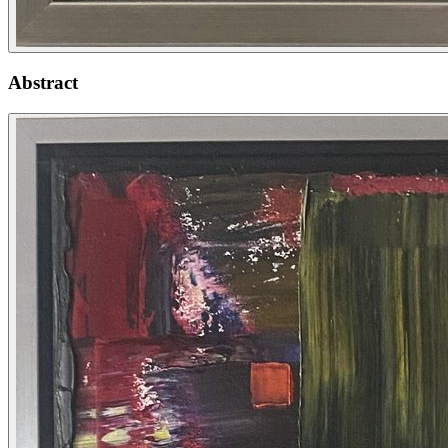
Abstract