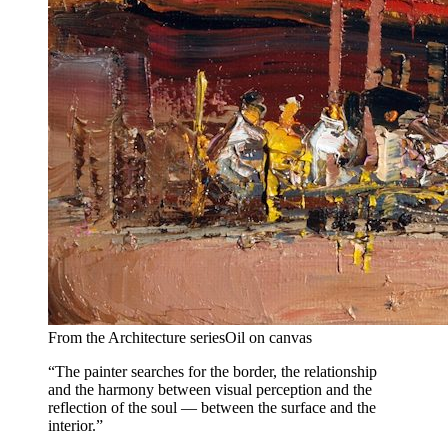
From the Architecture series
Oil on canvas
“The painter searches for the border, the relationship
and the harmony between visual perception and the
reflection of the soul — between the surface and the
interior.”