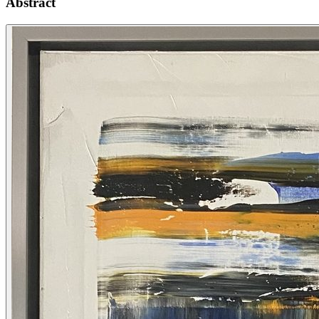
Abstract