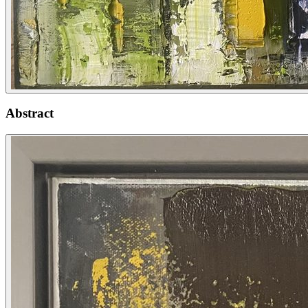
Abstract