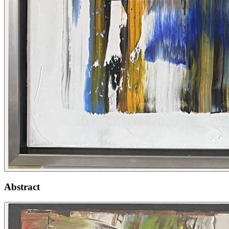
Abstract