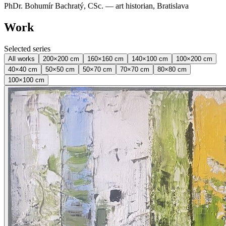
PhDr. Bohumír Bachratý, CSc. — art historian, Bratislava
Work
Selected series
All works
200×200 cm
160×160 cm
140×100 cm
100×200 cm
40×40 cm
50×50 cm
50×70 cm
70×70 cm
80×80 cm
100×100 cm