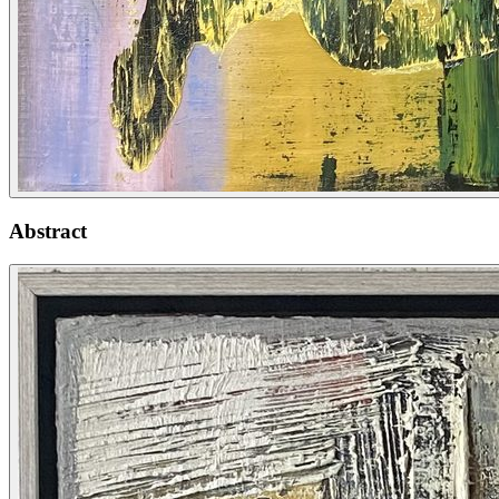
Abstract