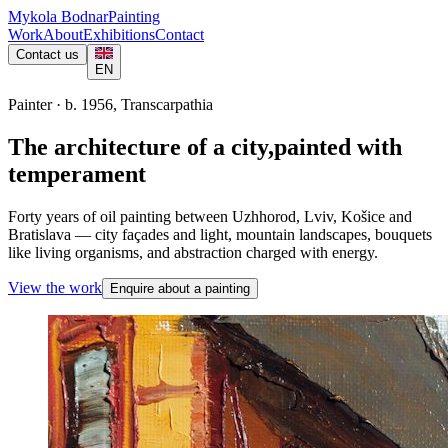
Mykola Bodnar
Painting
Work
About
Exhibitions
Contact
Contact us
EN
Painter · b. 1956, Transcarpathia
The architecture of a city,
painted with
temperament
Forty years of oil painting between Uzhhorod, Lviv, Košice and
Bratislava — city façades and light, mountain landscapes, bouquets
like living organisms, and abstraction charged with energy.
View the work
Enquire about a painting