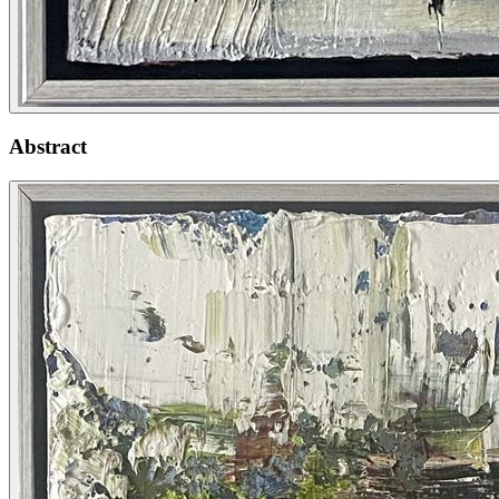
Abstract