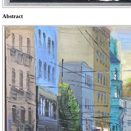
Abstract